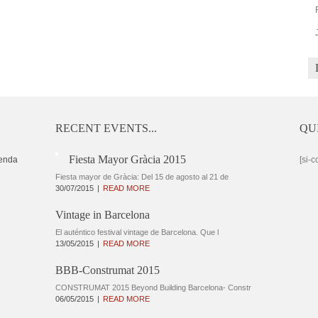
RECENT EVENTS...
QU
Fiesta Mayor Gràcia 2015
enda
[si-c
Fiesta mayor de Gràcia: Del 15 de agosto al 21 de
30/07/2015
READ MORE
Vintage in Barcelona
El auténtico festival vintage de Barcelona. Que l
13/05/2015
READ MORE
BBB-Construmat 2015
CONSTRUMAT 2015 Beyond Building Barcelona- Constr
06/05/2015
READ MORE