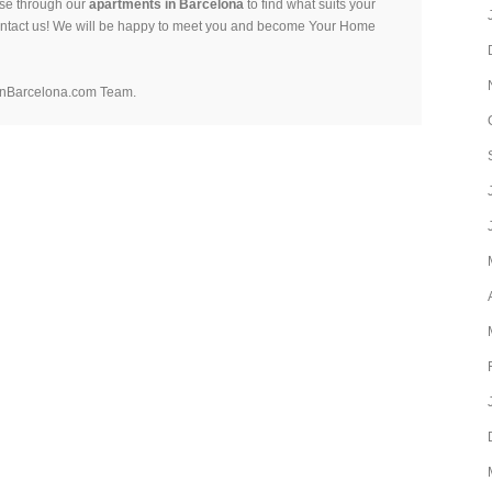
se through our
apartments in Barcelona
to find what suits your
ontact us! We will be happy to meet you and become Your Home
nBarcelona.com Team.