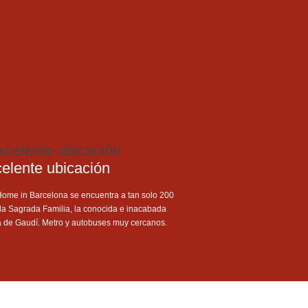
elente ubicación
Home in Barcelona se encuentra a tan solo 200
la Sagrada Familia, la conocida e inacabada
a de Gaudí. Metro y autobuses muy cercanos.