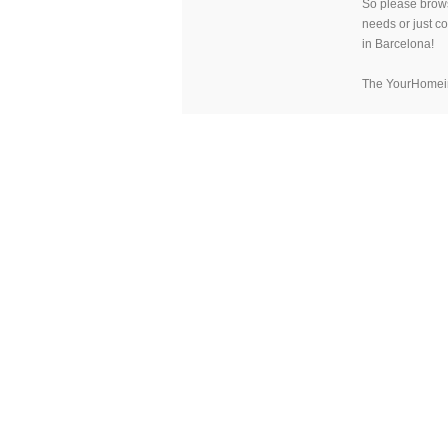
So please brow
needs or just c
in Barcelona!
The YourHomei