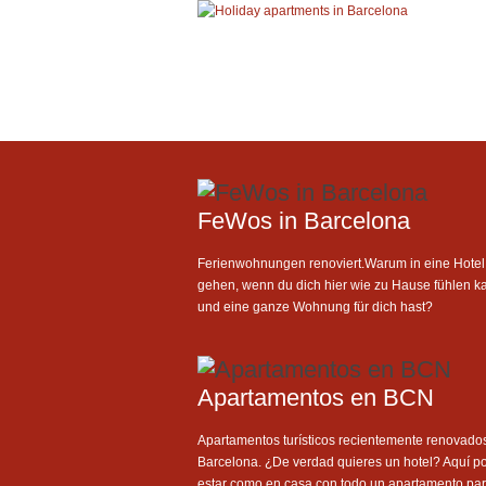
FeWos in Barcelona
Ferienwohnungen renoviert.Warum in eine Hotel
gehen, wenn du dich hier wie zu Hause fühlen k
und eine ganze Wohnung für dich hast?
Apartamentos en BCN
Apartamentos turísticos recientemente renovado
Barcelona. ¿De verdad quieres un hotel? Aquí p
estar como en casa con todo un apartamento para