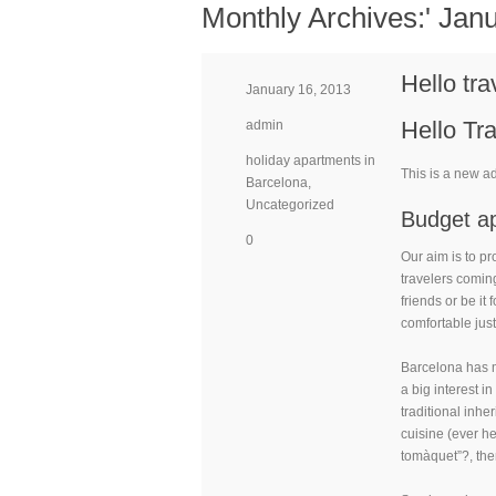
Monthly Archives:'
Janu
Hello tra
January 16, 2013
Hello Tra
admin
holiday apartments in
This is a new a
Barcelona
,
Uncategorized
Budget ap
0
Our aim is to pr
travelers coming 
friends or be it
comfortable just
Barcelona has ma
a big interest i
traditional inhe
cuisine (ever h
tomàquet”?, the