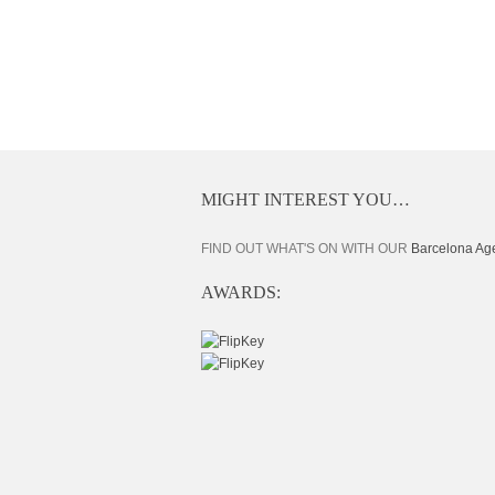
MIGHT INTEREST YOU…
FIND OUT WHAT'S ON WITH OUR
Barcelona Ag
AWARDS: