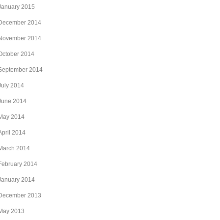
January 2015
December 2014
November 2014
October 2014
September 2014
July 2014
June 2014
May 2014
April 2014
March 2014
February 2014
January 2014
December 2013
May 2013