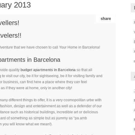
ary 2013
share
vellers!
velers!!
dventure that we have chosen to call Your Home in Barcelona!
artments in Barcelona
ovide quality
budget apartments in Barcelona
so that all
to visit our city, be it for sightseeing, be it for visiting family and
 for business, can find here a place where they can feel
 as if they were at home, only in another city!
ny different things to offer, it is a very cosmopolitan urbe with
n fashion, design and entertainment as well as a defender of our
ritance such as historical buildings, incredible art or delicious
eard of something as simple but as yummy as “pa amb
n you will know what we mean!).