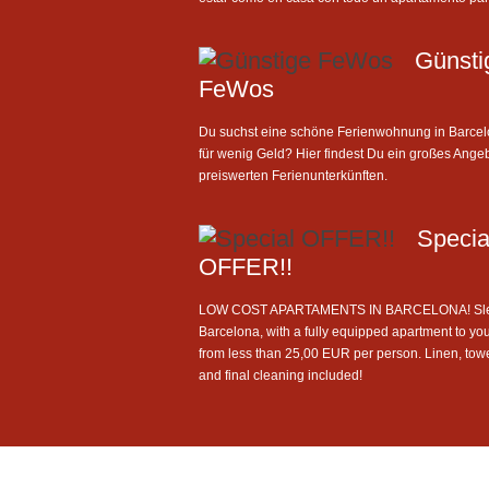
Günsti
FeWos
Du suchst eine schöne Ferienwohnung in Barce
für wenig Geld? Hier findest Du ein großes Ange
preiswerten Ferienunterkünften.
Specia
OFFER!!
LOW COST APARTAMENTS IN BARCELONA! Sle
Barcelona, with a fully equipped apartment to you
from less than 25,00 EUR per person. Linen, tow
and final cleaning included!