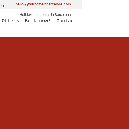
hello@yourhomeinbarcelona.com
Holiday apartments in Barcelona
Offers
Book now!
Contact