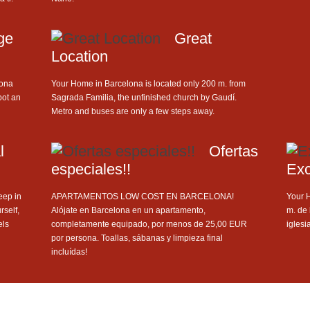
ge
Great
Location
lona
Your Home in Barcelona is located only 200 m. from
bot an
Sagrada Familia, the unfinished church by Gaudí.
Metro and buses are only a few steps away.
l
Ofertas
especiales!!
Exc
ep in
APARTAMENTOS LOW COST EN BARCELONA!
Your 
rself,
Alójate en Barcelona en un apartamento,
m. de 
els
completamente equipado, por menos de 25,00 EUR
iglesi
por persona. Toallas, sábanas y limpieza final
incluídas!