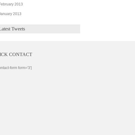
February 2013
January 2013
Latest Tweets
ICK CONTACT
ontact-form form='3']