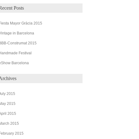
Recent Posts
Fiesta Mayor Gràcia 2015
Vintage in Barcelona
BBB-Construmat 2015
Handmade Festival
eShow Barcelona
Archives
July 2015
May 2015
April 2015
March 2015
February 2015