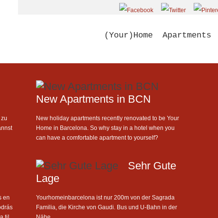
(Your)Home
Apartments
New Apartments in BCN
 zu
New holiday apartments recently renovated to be Your
annst
Home in Barcelona. So why stay in a hotel when you
can have a comfortable apartment to yourself?
Sehr Gute
Lage
s en
Yourhomeinbarcelona ist nur 200m von der Sagrada
odrás
Familia, die Kirche von Gaudi. Bus und U-Bahn in der
 ti!
Nähe.